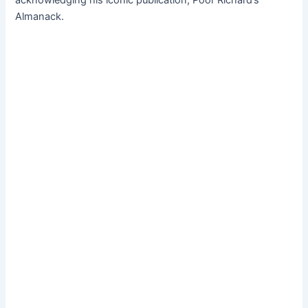
Almanack.