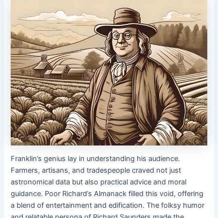
Franklin’s genius lay in understanding his audience.
Farmers, artisans, and tradespeople craved not just
astronomical data but also practical advice and moral
guidance. Poor Richard’s Almanack filled this void, offering
a blend of entertainment and edification. The folksy humor
and relatable persona of Richard Saunders made the