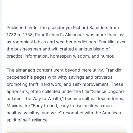
Published under the pseudonym Richard Saunders from
1732 to 1758, Poor Richard’s Almanack was more than just
astronomical tables and weather predictions. Franklin, ever
the businessman and wit, crafted a unique blend of
practical information, homespun wisdom, and humor.
The almanac’s content went beyond mere utility. Franklin
peppered his pages with witty sayings and proverbs
promoting thrift, hard work, and self-improvement. These
aphorisms, often collected under the title “Silence Dogood”
or later “The Way to Wealth,” became cultural touchstones.
Maxims like “Early to bed, early to rise, makes a man
healthy, wealthy, and wise” resonated with the American
spirit of self-reliance.