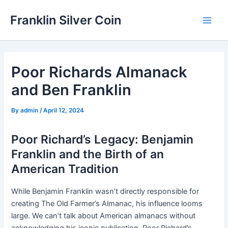
Skip
Franklin Silver Coin
to
Main
content
Men
Poor Richards Almanack
and Ben Franklin
By
admin
/
April 12, 2024
Poor Richard’s Legacy: Benjamin
Franklin and the Birth of an
American Tradition
While Benjamin Franklin wasn’t directly responsible for
creating The Old Farmer’s Almanac, his influence looms
large. We can’t talk about American almanacs without
acknowledging his iconic publication, Poor Richard’s