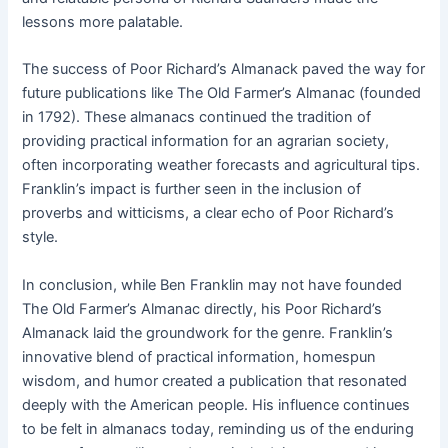
lessons more palatable.
The success of Poor Richard’s Almanack paved the way for
future publications like The Old Farmer’s Almanac (founded
in 1792). These almanacs continued the tradition of
providing practical information for an agrarian society,
often incorporating weather forecasts and agricultural tips.
Franklin’s impact is further seen in the inclusion of
proverbs and witticisms, a clear echo of Poor Richard’s
style.
In conclusion, while Ben Franklin may not have founded
The Old Farmer’s Almanac directly, his Poor Richard’s
Almanack laid the groundwork for the genre. Franklin’s
innovative blend of practical information, homespun
wisdom, and humor created a publication that resonated
deeply with the American people. His influence continues
to be felt in almanacs today, reminding us of the enduring