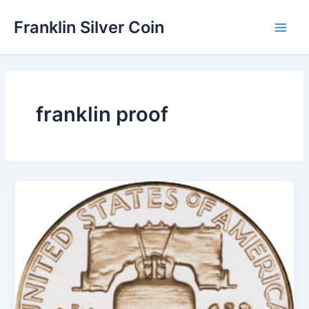
Skip
Franklin Silver Coin
to
Main
content
Men
franklin proof