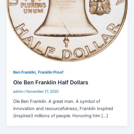
,
Ben Franklin
Franklin Proof
Ole Ben Franklin Half Dollars
admin
/
November 17, 2020
Ole Ben Franklin. A great man. A symbol of
innovation and resourcefulness, Franklin inspired
(inspires!) millions of people. Honoring him […]